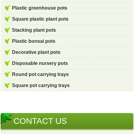
Plastic greenhouse pots
Square plastic plant pots
Stacking plant pots
Plastic bonsai pots
Decorative plant pots
Disposable nursery pots
Round pot carrying trays
Square pot carrying trays
CONTACT US