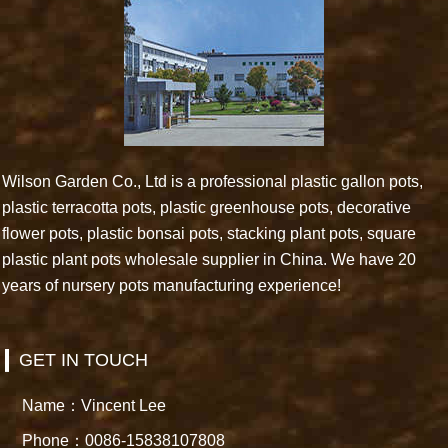
Wilson Garden Co., Ltd is a professional plastic gallon pots,
plastic terracotta pots, plastic greenhouse pots, decorative
flower pots, plastic bonsai pots, stacking plant pots, square
plastic plant pots wholesale supplier in China. We have 20
years of nursery pots manufacturing experience!
GET IN TOUCH
Name：Vincent Lee
Phone：0086-15838107808