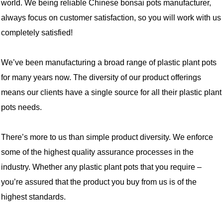
world. We being reliable Chinese bonsai pots manufacturer,
always focus on customer satisfaction, so you will work with us
completely satisfied!
We’ve been manufacturing a broad range of plastic plant pots
for many years now. The diversity of our product offerings
means our clients have a single source for all their plastic plant
pots needs.
There’s more to us than simple product diversity. We enforce
some of the highest quality assurance processes in the
industry. Whether any plastic plant pots that you require –
you’re assured that the product you buy from us is of the
highest standards.