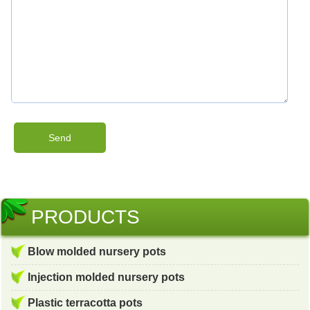
PRODUCTS
Blow molded nursery pots
Injection molded nursery pots
Plastic terracotta pots