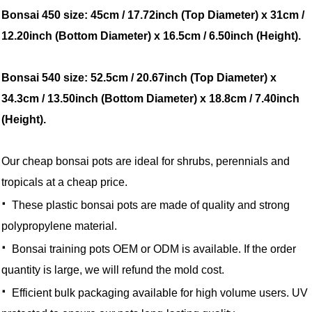
Bonsai 450 size: 45cm / 17.72inch (Top Diameter) x 31cm /
12.20inch (Bottom Diameter) x 16.5cm / 6.50inch (Height).
Bonsai 540 size: 52.5cm / 20.67inch (Top Diameter) x
34.3cm / 13.50inch (Bottom Diameter) x 18.8cm / 7.40inch
(Height).
Our cheap bonsai pots are ideal for shrubs, perennials and
tropicals at a cheap price.
·
These plastic bonsai pots are made of quality and strong
polypropylene material.
·
Bonsai training pots OEM or ODM is available. If the order
quantity is large, we will refund the mold cost.
·
Efficient bulk packaging available for high volume users. UV