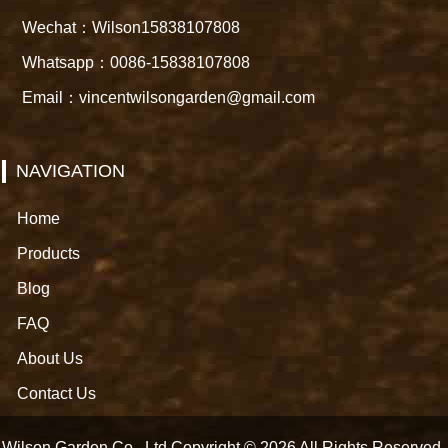
Wechat：Wilson15838107808
Whatsapp：0086-15838107808
Email：vincentwilsongarden@gmail.com
NAVIGATION
Home
Products
Blog
FAQ
About Us
Contact Us
Wilson Garden Co., Ltd Copyright © 2026 All Rights Reserved.