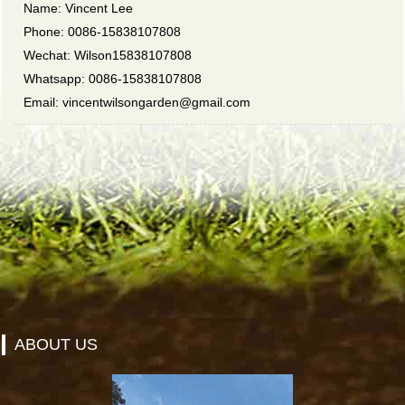
Name: Vincent Lee
Phone: 0086-15838107808
Wechat: Wilson15838107808
Whatsapp: 0086-15838107808
Email: vincentwilsongarden@gmail.com
ABOUT US