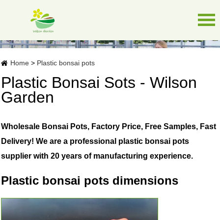
Home
>
Plastic bonsai pots
Plastic Bonsai Sots - Wilson
Garden
Wholesale Bonsai Pots, Factory Price, Free Samples, Fast
Delivery! We are a professional plastic bonsai pots
supplier with 20 years of manufacturing experience.
Plastic bonsai pots dimensions