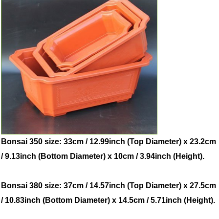
Bonsai 350 size: 33cm / 12.99inch (Top Diameter) x 23.2cm
/ 9.13inch (Bottom Diameter) x 10cm / 3.94inch (Height).
Bonsai 380 size: 37cm / 14.57inch (Top Diameter) x 27.5cm
/ 10.83inch (Bottom Diameter) x 14.5cm / 5.71inch (Height).