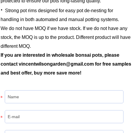
protected to ensure our pots long-lasting quality.
·
Strong pot rims designed for easy pot de-nesting for
handling in both automated and manual potting systems.
We do not have MOQ if we have stock. If we do not have any
stock, the MOQ is up to the product. Different product will have
different MOQ.
If you are interested in wholesale bonsai pots, please
contact vincentwilsongarden@gmail.com for free samples
and best offer, buy more save more!