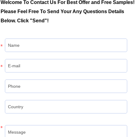
Welcome To Contact Us For Best Offer and Free Samples!
Please Feel Free To Send Your Any Questions Details
Below. Click "Send"!