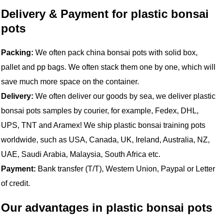
Delivery & Payment for plastic bonsai
pots
Packing:
We often pack china bonsai pots with solid box,
pallet and pp bags. We often stack them one by one, which will
save much more space on the container.
Delivery:
We often deliver our goods by sea, we deliver plastic
bonsai pots samples by courier, for example, Fedex, DHL,
UPS, TNT and Aramex! We ship plastic bonsai training pots
worldwide, such as USA, Canada, UK, Ireland, Australia, NZ,
UAE, Saudi Arabia, Malaysia, South Africa etc.
Payment:
Bank transfer (T/T), Western Union, Paypal or Letter
of credit.
Our advantages in plastic bonsai pots