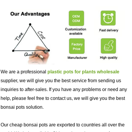
We are a professional
plastic pots for plants wholesale
supplier, we will give you the best service from sending us
inquiries to after-sales. If you have any problems or need any
help, please feel free to contact us, we will give you the best
bonsai pots solution.
Our cheap bonsai pots are exported to countries all over the