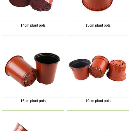
14cm plant pots
15cm plant pots
16cm plant pots
19cm plant pots