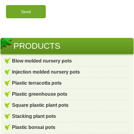
PRODUCTS
Blow molded nursery pots
Injection molded nursery pots
Plastic terracotta pots
Plastic greenhouse pots
Square plastic plant pots
Stacking plant pots
Plastic bonsai pots