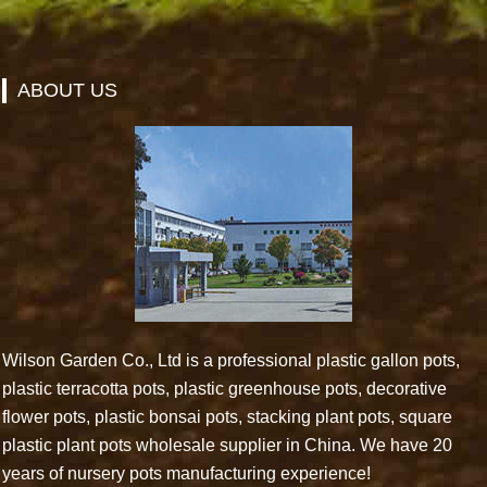
ABOUT US
Wilson Garden Co., Ltd is a professional plastic gallon pots,
plastic terracotta pots, plastic greenhouse pots, decorative
flower pots, plastic bonsai pots, stacking plant pots, square
plastic plant pots wholesale supplier in China. We have 20
years of nursery pots manufacturing experience!