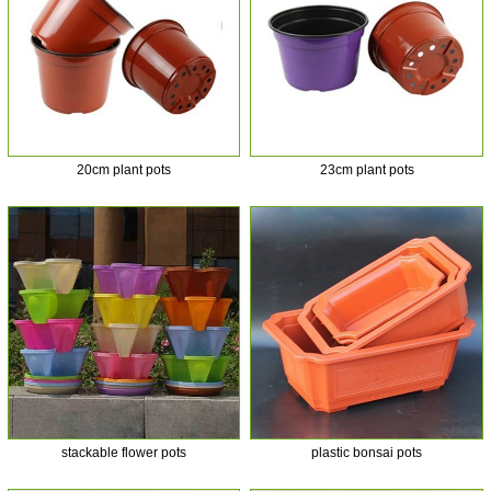
20cm plant pots
23cm plant pots
stackable flower pots
plastic bonsai pots