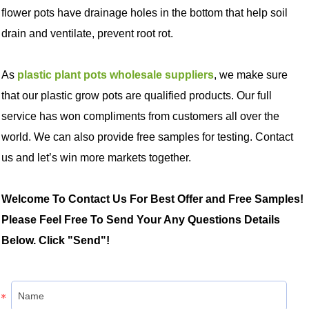
flower pots have drainage holes in the bottom that help soil
drain and ventilate, prevent root rot.
As
plastic plant pots wholesale suppliers
, we make sure
that our plastic grow pots are qualified products. Our full
service has won compliments from customers all over the
world. We can also provide free samples for testing. Contact
us and let’s win more markets together.
Welcome To Contact Us For Best Offer and Free Samples!
Please Feel Free To Send Your Any Questions Details
Below. Click "Send"!