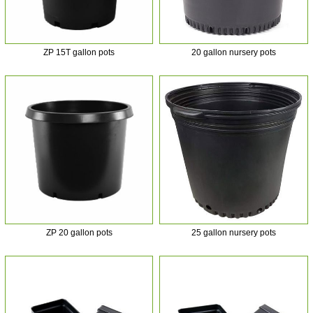
ZP 15T gallon pots
20 gallon nursery pots
ZP 20 gallon pots
25 gallon nursery pots