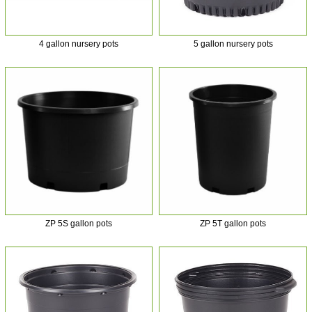
4 gallon nursery pots
5 gallon nursery pots
ZP 5S gallon pots
ZP 5T gallon pots