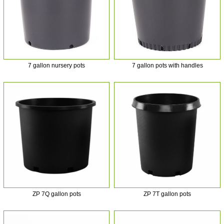
7 gallon nursery pots
7 gallon pots with handles
ZP 7Q gallon pots
ZP 7T gallon pots