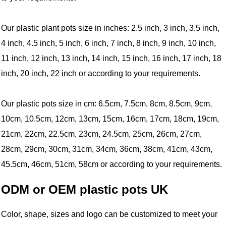
Our plastic plant pots size in inches: 2.5 inch, 3 inch, 3.5 inch,
4 inch, 4.5 inch, 5 inch, 6 inch, 7 inch, 8 inch, 9 inch, 10 inch,
11 inch, 12 inch, 13 inch, 14 inch, 15 inch, 16 inch, 17 inch, 18
inch, 20 inch, 22 inch or according to your requirements.
Our plastic pots size in cm: 6.5cm, 7.5cm, 8cm, 8.5cm, 9cm,
10cm, 10.5cm, 12cm, 13cm, 15cm, 16cm, 17cm, 18cm, 19cm,
21cm, 22cm, 22.5cm, 23cm, 24.5cm, 25cm, 26cm, 27cm,
28cm, 29cm, 30cm, 31cm, 34cm, 36cm, 38cm, 41cm, 43cm,
45.5cm, 46cm, 51cm, 58cm or according to your requirements.
ODM or OEM plastic pots UK
Color, shape, sizes and logo can be customized to meet your