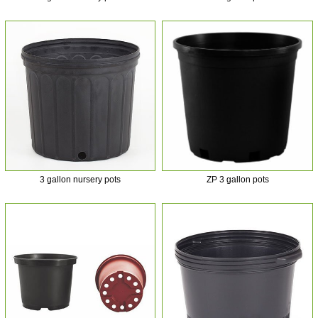
3 gallon nursery pots
ZP 3 gallon pots