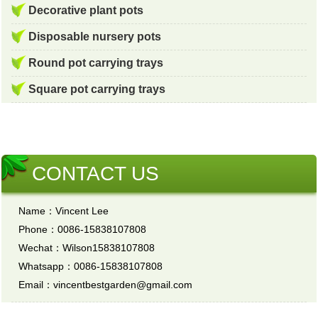
Decorative plant pots
Disposable nursery pots
Round pot carrying trays
Square pot carrying trays
CONTACT US
Name：Vincent Lee
Phone：0086-15838107808
Wechat：Wilson15838107808
Whatsapp：0086-15838107808
Email：vincentbestgarden@gmail.com