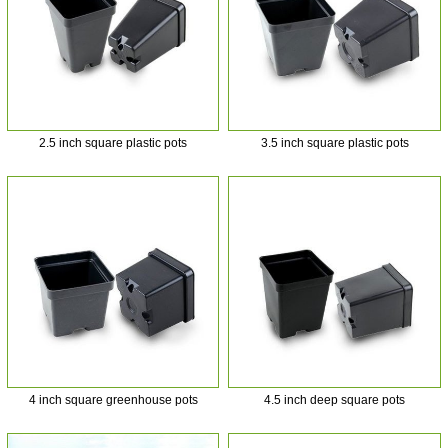
2.5 inch square plastic pots
3.5 inch square plastic pots
4 inch square greenhouse pots
4.5 inch deep square pots