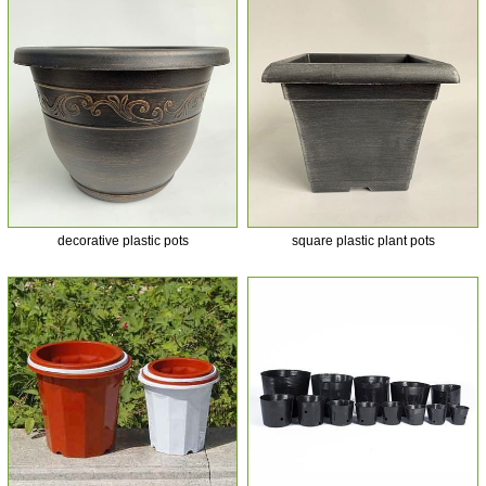
decorative plastic pots
square plastic plant pots