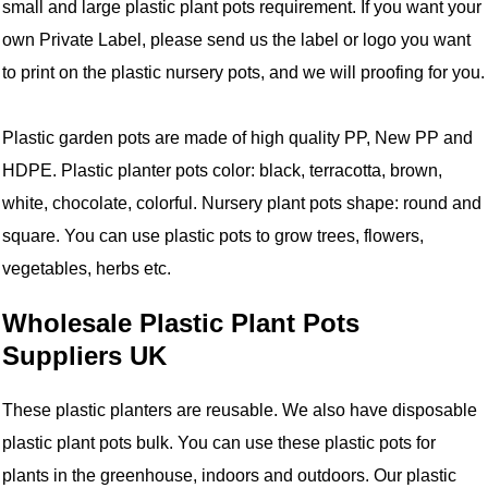
small and large plastic plant pots requirement. If you want your
own Private Label, please send us the label or logo you want
to print on the plastic nursery pots, and we will proofing for you.
Plastic garden pots are made of high quality PP, New PP and
HDPE. Plastic planter pots color: black, terracotta, brown,
white, chocolate, colorful. Nursery plant pots shape: round and
square. You can use plastic pots to grow trees, flowers,
vegetables, herbs etc.
Wholesale Plastic Plant Pots
Suppliers UK
These plastic planters are reusable. We also have disposable
plastic plant pots bulk. You can use these plastic pots for
plants in the greenhouse, indoors and outdoors. Our plastic