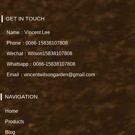
GET IN TOUCH
Name：Vincent Lee
Phone：0086-15838107808
Wechat：Wilson15838107808
Whatsapp：0086-15838107808
Email：vincentwilsongarden@gmail.com
NAVIGATION
Home
Products
Blog