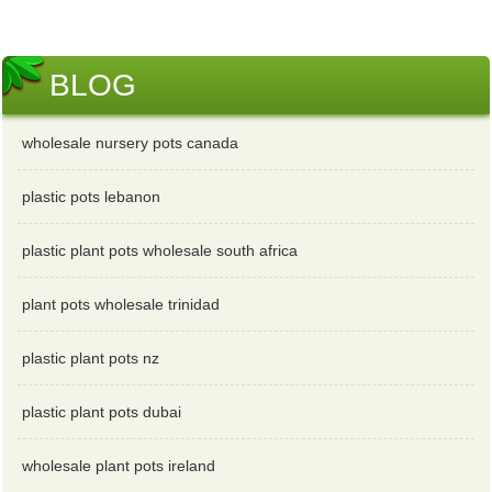
BLOG
wholesale nursery pots canada
plastic pots lebanon
plastic plant pots wholesale south africa
plant pots wholesale trinidad
plastic plant pots nz
plastic plant pots dubai
wholesale plant pots ireland