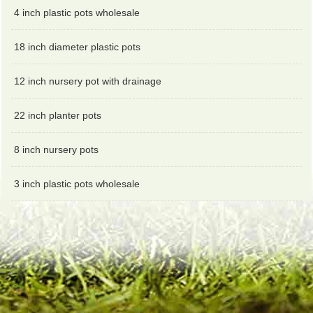
4 inch plastic pots wholesale
18 inch diameter plastic pots
12 inch nursery pot with drainage
22 inch planter pots
8 inch nursery pots
3 inch plastic pots wholesale