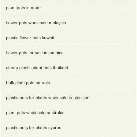
plant pots in qatar
flower pots wholesale malaysia
plastic flower pots kuwait
flower pots for sale in jamaica
cheap plastic plant pots thailand
bulk plant pots bahrain
plastic pots for plants wholesale in pakistan
plant pots wholesale australia
plastic pots for plants cyprus