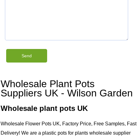
Wholesale Plant Pots
Suppliers UK - Wilson Garden
Wholesale plant pots UK
Wholesale Flower Pots UK, Factory Price, Free Samples, Fast
Delivery! We are a plastic pots for plants wholesale supplier