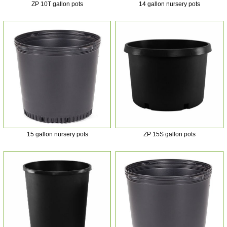
ZP 10T gallon pots
14 gallon nursery pots
15 gallon nursery pots
ZP 15S gallon pots