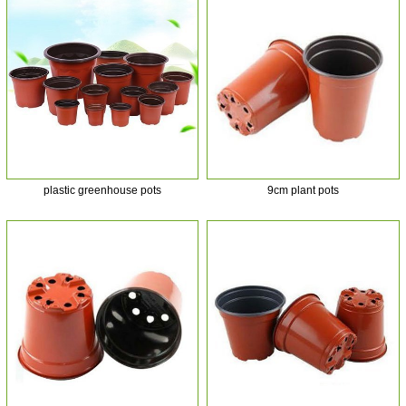
plastic greenhouse pots
9cm plant pots