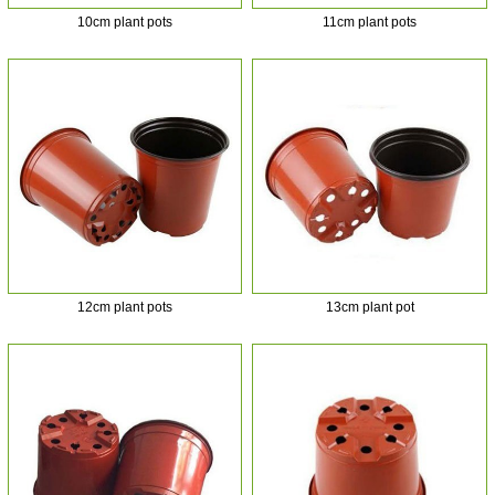
10cm plant pots
11cm plant pots
12cm plant pots
13cm plant pot