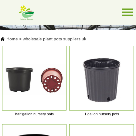
Home
>
wholesale plant pots suppliers uk
half gallon nursery pots
1 gallon nursery pots