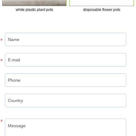
white plastic plant pots
disposable flower pots