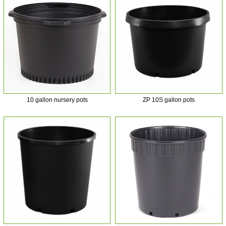
10 gallon nursery pots
ZP 10S gallon pots