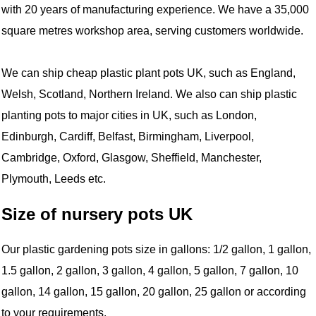
with 20 years of manufacturing experience. We have a 35,000
square metres workshop area, serving customers worldwide.
We can ship cheap plastic plant pots UK, such as England,
Welsh, Scotland, Northern Ireland. We also can ship plastic
planting pots to major cities in UK, such as London,
Edinburgh, Cardiff, Belfast, Birmingham, Liverpool,
Cambridge, Oxford, Glasgow, Sheffield, Manchester,
Plymouth, Leeds etc.
Size of nursery pots UK
Our plastic gardening pots size in gallons: 1/2 gallon, 1 gallon,
1.5 gallon, 2 gallon, 3 gallon, 4 gallon, 5 gallon, 7 gallon, 10
gallon, 14 gallon, 15 gallon, 20 gallon, 25 gallon or according
to your requirements.