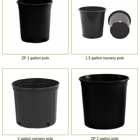
ZP 1 gallon pots
1.5 gallon nursery pots
2 gallon nursery pots
ZP 2 gallon pots