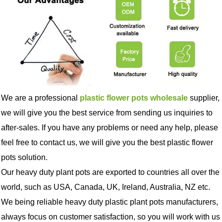
We are a professional
plastic flower pots wholesale
supplier,
we will give you the best service from sending us inquiries to
after-sales. If you have any problems or need any help, please
feel free to contact us, we will give you the best plastic flower
pots solution.
Our heavy duty plant pots are exported to countries all over the
world, such as USA, Canada, UK, Ireland, Australia, NZ etc.
We being reliable heavy duty plastic plant pots manufacturers,
always focus on customer satisfaction, so you will work with us