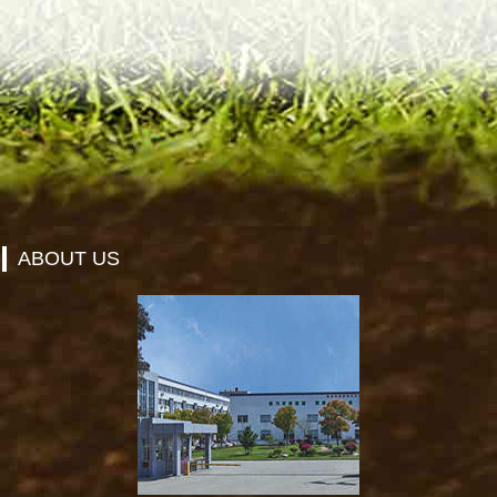
ABOUT US