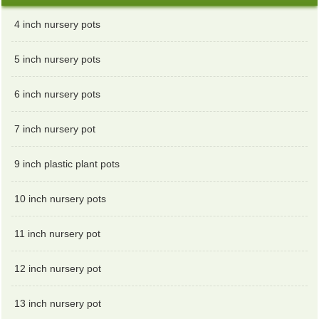
4 inch nursery pots
5 inch nursery pots
6 inch nursery pots
7 inch nursery pot
9 inch plastic plant pots
10 inch nursery pots
11 inch nursery pot
12 inch nursery pot
13 inch nursery pot