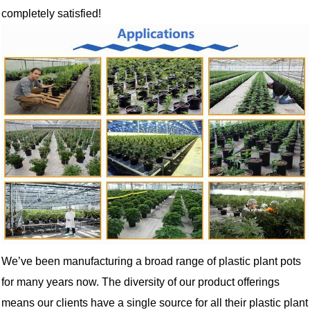
completely satisfied!
We’ve been manufacturing a broad range of plastic plant pots
for many years now. The diversity of our product offerings
means our clients have a single source for all their plastic plant