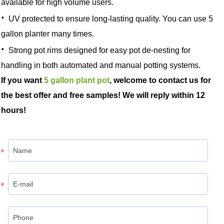
available for high volume users.
·
UV protected to ensure long-lasting quality. You can use 5
gallon planter many times.
·
Strong pot rims designed for easy pot de-nesting for
handling in both automated and manual potting systems.
If you want
5 gallon plant pot
, welcome to contact us for
the best offer and free samples! We will reply within 12
hours!