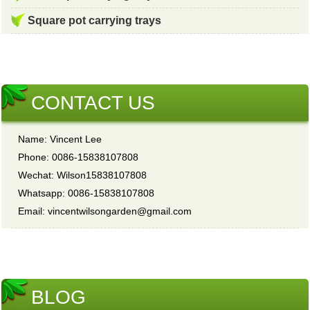
Square pot carrying trays
CONTACT US
Name: Vincent Lee
Phone: 0086-15838107808
Wechat: Wilson15838107808
Whatsapp: 0086-15838107808
Email: vincentwilsongarden@gmail.com
BLOG