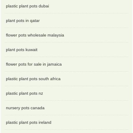
plastic plant pots dubai
plant pots in qatar
flower pots wholesale malaysia
plant pots kuwait
flower pots for sale in jamaica
plastic plant pots south africa
plastic plant pots nz
nursery pots canada
plastic plant pots ireland