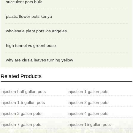
succulent pots bulk
plastic flower pots kenya
wholesale plant pots los angeles
high tunnel vs greenhouse
why are clusia leaves turning yellow
Related Products
injection half gallon pots
injection 1 gallon pots
injection 1.5 gallon pots
injection 2 gallon pots
injection 3 gallon pots
injection 4 gallon pots
injection 7 gallon pots
injection 15 gallon pots