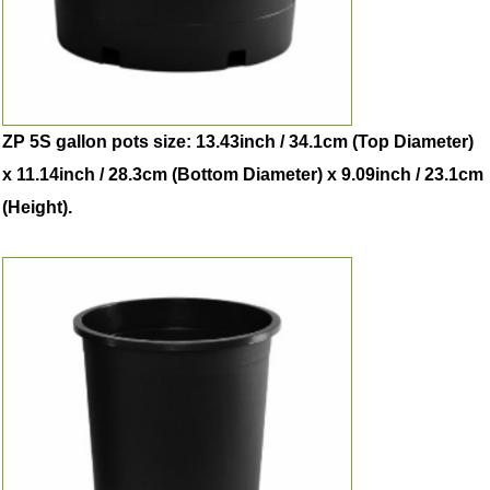
ZP 5S gallon pots size: 13.43inch / 34.1cm (Top Diameter)
x 11.14inch / 28.3cm (Bottom Diameter) x 9.09inch / 23.1cm
(Height).