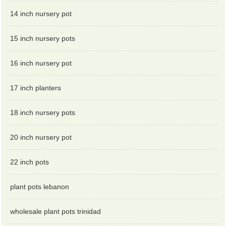
14 inch nursery pot
15 inch nursery pots
16 inch nursery pot
17 inch planters
18 inch nursery pots
20 inch nursery pot
22 inch pots
plant pots lebanon
wholesale plant pots trinidad