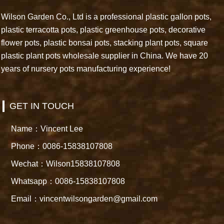
Wilson Garden Co., Ltd is a professional plastic gallon pots,
plastic terracotta pots, plastic greenhouse pots, decorative
flower pots, plastic bonsai pots, stacking plant pots, square
plastic plant pots wholesale supplier in China. We have 20
years of nursery pots manufacturing experience!
GET IN TOUCH
Name：Vincent Lee
Phone：0086-15838107808
Wechat：Wilson15838107808
Whatsapp：0086-15838107808
Email：vincentwilsongarden@gmail.com