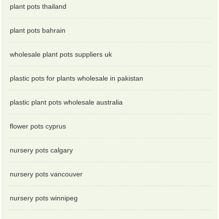
plant pots thailand
plant pots bahrain
wholesale plant pots suppliers uk
plastic pots for plants wholesale in pakistan
plastic plant pots wholesale australia
flower pots cyprus
nursery pots calgary
nursery pots vancouver
nursery pots winnipeg