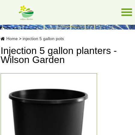
Home
>
injection 5 gallon pots
Injection 5 gallon planters -
Wilson Garden