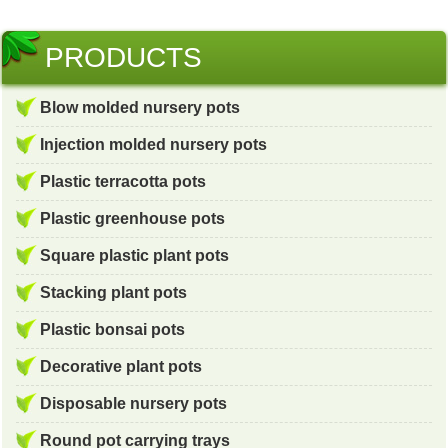
PRODUCTS
Blow molded nursery pots
Injection molded nursery pots
Plastic terracotta pots
Plastic greenhouse pots
Square plastic plant pots
Stacking plant pots
Plastic bonsai pots
Decorative plant pots
Disposable nursery pots
Round pot carrying trays