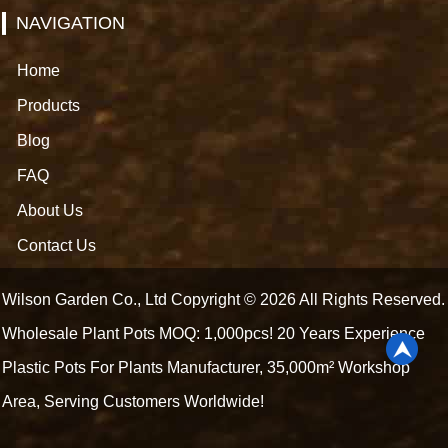
NAVIGATION
Home
Products
Blog
FAQ
About Us
Contact Us
Wilson Garden Co., Ltd Copyright © 2026 All Rights Reserved.
Wholesale Plant Pots MOQ: 1,000pcs! 20 Years Experience
Plastic Pots For Plants Manufacturer, 35,000m² Workshop
Area, Serving Customers Worldwide!