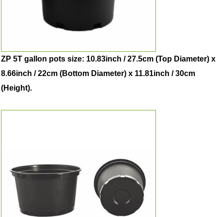
ZP 5T gallon pots size: 10.83inch / 27.5cm (Top Diameter) x
8.66inch / 22cm (Bottom Diameter) x 11.81inch / 30cm
(Height).