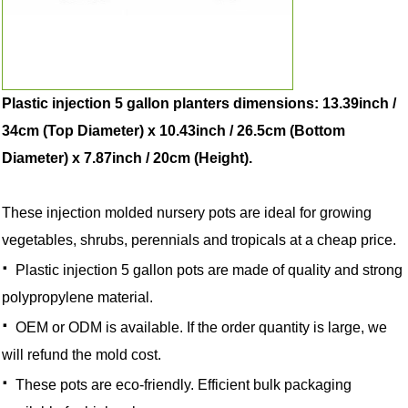
Plastic injection 5 gallon planters dimensions: 13.39inch /
34cm (Top Diameter) x 10.43inch / 26.5cm (Bottom
Diameter) x 7.87inch / 20cm (Height).
These injection molded nursery pots are ideal for growing
vegetables, shrubs, perennials and tropicals at a cheap price.
·
Plastic injection 5 gallon pots are made of quality and strong
polypropylene material.
·
OEM or ODM is available. If the order quantity is large, we
will refund the mold cost.
·
These pots are eco-friendly. Efficient bulk packaging