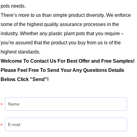
pots needs.
There’s more to us than simple product diversity. We enforce
some of the highest quality assurance processes in the
industry. Whether any plastic plant pots that you require –
you’re assured that the product you buy from us is of the
highest standards.
Welcome To Contact Us For Best Offer and Free Samples!
Please Feel Free To Send Your Any Questions Details
Below. Click "Send"!