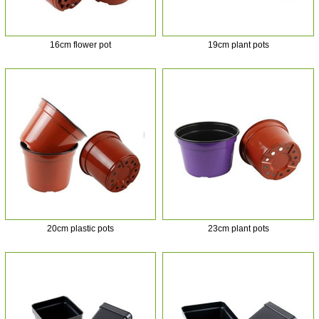
16cm flower pot
19cm plant pots
20cm plastic pots
23cm plant pots