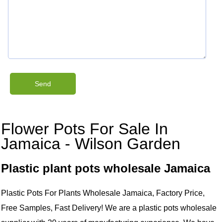
Flower Pots For Sale In
Jamaica - Wilson Garden
Plastic plant pots wholesale Jamaica
Plastic Pots For Plants Wholesale Jamaica, Factory Price,
Free Samples, Fast Delivery! We are a plastic pots wholesale