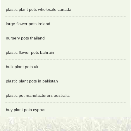
plastic plant pots wholesale canada
large flower pots ireland
nursery pots thailand
plastic flower pots bahrain
bulk plant pots uk
plastic plant pots in pakistan
plastic pot manufacturers australia
buy plant pots cyprus