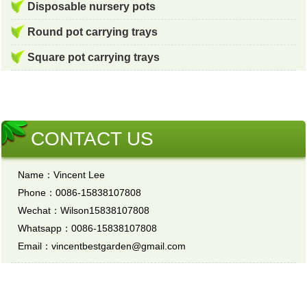
Disposable nursery pots
Round pot carrying trays
Square pot carrying trays
CONTACT US
Name：Vincent Lee
Phone：0086-15838107808
Wechat：Wilson15838107808
Whatsapp：0086-15838107808
Email：vincentbestgarden@gmail.com