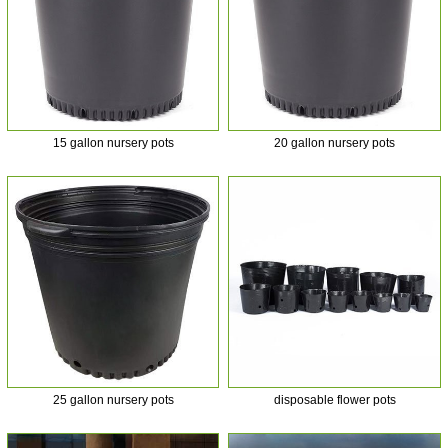
15 gallon nursery pots
20 gallon nursery pots
25 gallon nursery pots
disposable flower pots