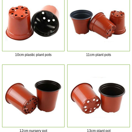
10cm plastic plant pots
11cm plant pots
12cm nursery pot
13cm plant pot