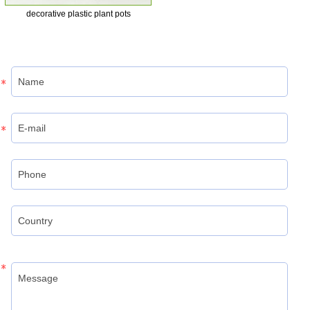
decorative plastic plant pots