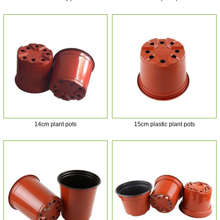
14cm plant pots
15cm plastic plant pots