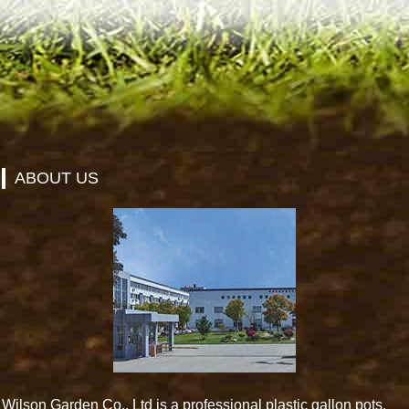
ABOUT US
Wilson Garden Co., Ltd is a professional plastic gallon pots,