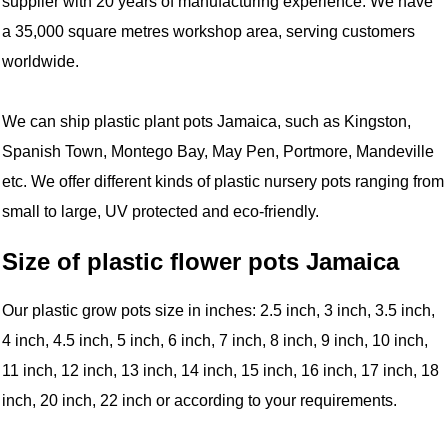
supplier with 20 years of manufacturing experience. We have
a 35,000 square metres workshop area, serving customers
worldwide.
We can ship plastic plant pots Jamaica, such as Kingston,
Spanish Town, Montego Bay, May Pen, Portmore, Mandeville
etc. We offer different kinds of plastic nursery pots ranging from
small to large, UV protected and eco-friendly.
Size of plastic flower pots Jamaica
Our plastic grow pots size in inches: 2.5 inch, 3 inch, 3.5 inch,
4 inch, 4.5 inch, 5 inch, 6 inch, 7 inch, 8 inch, 9 inch, 10 inch,
11 inch, 12 inch, 13 inch, 14 inch, 15 inch, 16 inch, 17 inch, 18
inch, 20 inch, 22 inch or according to your requirements.