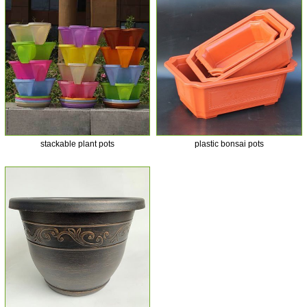
stackable plant pots
plastic bonsai pots