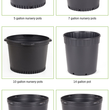
5 gallon nursery pots
7 gallon nursery pots
10 gallon nursery pots
14 gallon pot