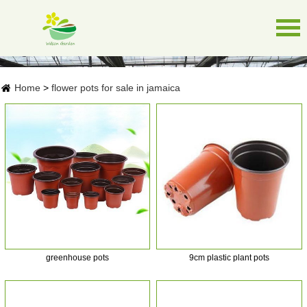
Home
>
flower pots for sale in jamaica
greenhouse pots
9cm plastic plant pots