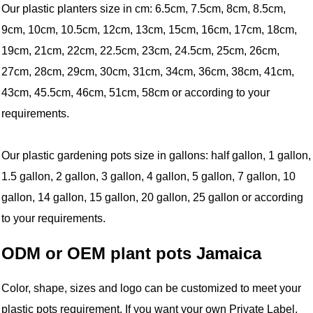
Our plastic planters size in cm: 6.5cm, 7.5cm, 8cm, 8.5cm,
9cm, 10cm, 10.5cm, 12cm, 13cm, 15cm, 16cm, 17cm, 18cm,
19cm, 21cm, 22cm, 22.5cm, 23cm, 24.5cm, 25cm, 26cm,
27cm, 28cm, 29cm, 30cm, 31cm, 34cm, 36cm, 38cm, 41cm,
43cm, 45.5cm, 46cm, 51cm, 58cm or according to your
requirements.
Our plastic gardening pots size in gallons: half gallon, 1 gallon,
1.5 gallon, 2 gallon, 3 gallon, 4 gallon, 5 gallon, 7 gallon, 10
gallon, 14 gallon, 15 gallon, 20 gallon, 25 gallon or according
to your requirements.
ODM or OEM plant pots Jamaica
Color, shape, sizes and logo can be customized to meet your
plastic pots requirement. If you want your own Private Label,