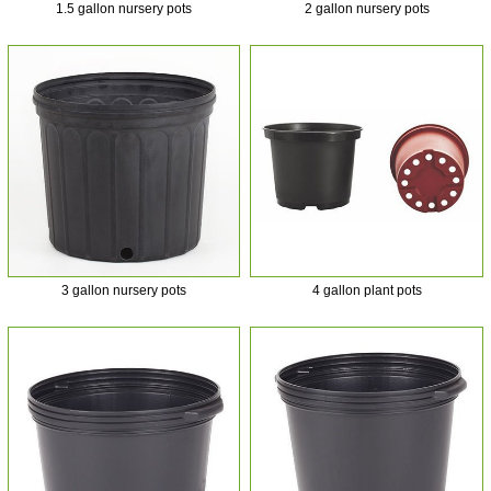
1.5 gallon nursery pots
2 gallon nursery pots
3 gallon nursery pots
4 gallon plant pots