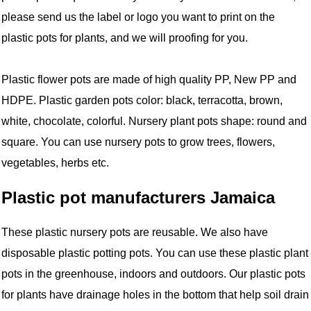
please send us the label or logo you want to print on the
plastic pots for plants, and we will proofing for you.
Plastic flower pots are made of high quality PP, New PP and
HDPE. Plastic garden pots color: black, terracotta, brown,
white, chocolate, colorful. Nursery plant pots shape: round and
square. You can use nursery pots to grow trees, flowers,
vegetables, herbs etc.
Plastic pot manufacturers Jamaica
These plastic nursery pots are reusable. We also have
disposable plastic potting pots. You can use these plastic plant
pots in the greenhouse, indoors and outdoors. Our plastic pots
for plants have drainage holes in the bottom that help soil drain