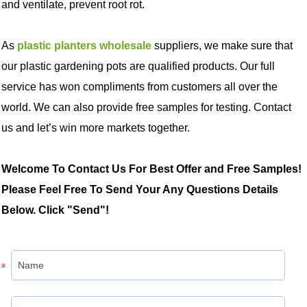
and ventilate, prevent root rot.
As
plastic planters wholesale
suppliers, we make sure that
our plastic gardening pots are qualified products. Our full
service has won compliments from customers all over the
world. We can also provide free samples for testing. Contact
us and let’s win more markets together.
Welcome To Contact Us For Best Offer and Free Samples!
Please Feel Free To Send Your Any Questions Details
Below. Click "Send"!