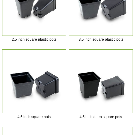
2.5 inch square plastic pots
3.5 inch square plastic pots
4.5 inch square pots
4.5 inch deep square pots