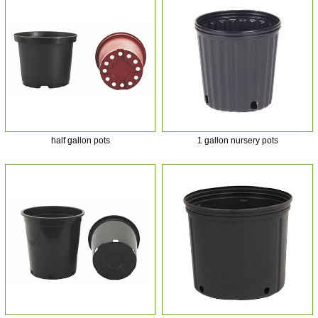
half gallon pots
1 gallon nursery pots