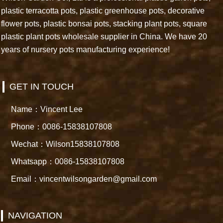
plastic terracotta pots, plastic greenhouse pots, decorative
flower pots, plastic bonsai pots, stacking plant pots, square
plastic plant pots wholesale supplier in China. We have 20
years of nursery pots manufacturing experience!
GET IN TOUCH
Name：Vincent Lee
Phone：0086-15838107808
Wechat：Wilson15838107808
Whatsapp：0086-15838107808
Email：vincentwilsongarden@gmail.com
NAVIGATION