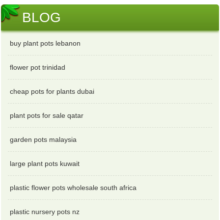
BLOG
buy plant pots lebanon
flower pot trinidad
cheap pots for plants dubai
plant pots for sale qatar
garden pots malaysia
large plant pots kuwait
plastic flower pots wholesale south africa
plastic nursery pots nz