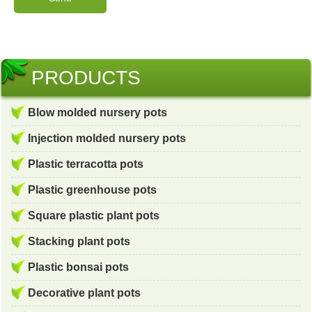
PRODUCTS
Blow molded nursery pots
Injection molded nursery pots
Plastic terracotta pots
Plastic greenhouse pots
Square plastic plant pots
Stacking plant pots
Plastic bonsai pots
Decorative plant pots